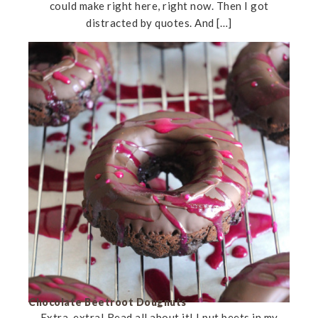
could make right here, right now. Then I got
distracted by quotes. And […]
Chocolate Beetroot Dougnuts
Extra, extra! Read all about it! I put beets in my