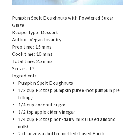
Pumpkin Spelt Doughnuts with Powdered Sugar
Glaze
Recipe Type
:
Dessert
Author:
Vegan Insanity
Prep time:
15 mins
Cook time:
10 mins
Total time:
25 mins
Serves:
12
Ingredients
Pumpkin Spelt Doughnuts
1/2 cup + 2 tbsp pumpkin puree (not pumpkin pie
filling)
1/4 cup coconut sugar
1/2 tsp apple cider vinegar
1/4 cup + 2 tbsp non-dairy milk (I used almond
milk)
2 tbsp vegan butter, melted (I used Earth