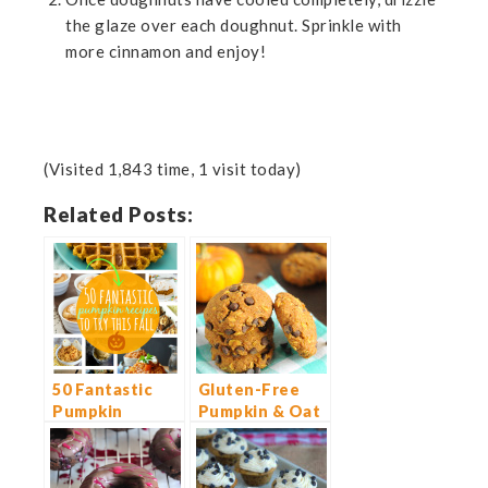
the glaze over each doughnut. Sprinkle with
more cinnamon and enjoy!
(Visited 1,843 time, 1 visit today)
Related Posts:
50 Fantastic
Gluten-Free
Pumpkin
Pumpkin & Oat
Recipes to Try
Chocolate Chip
This Fall
Cookies