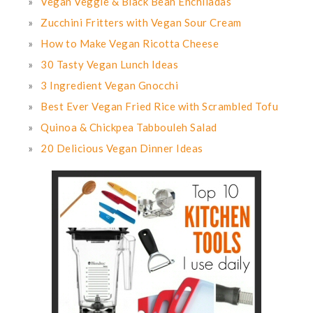
Vegan Veggie & Black Bean Enchiladas
Zucchini Fritters with Vegan Sour Cream
How to Make Vegan Ricotta Cheese
30 Tasty Vegan Lunch Ideas
3 Ingredient Vegan Gnocchi
Best Ever Vegan Fried Rice with Scrambled Tofu
Quinoa & Chickpea Tabbouleh Salad
20 Delicious Vegan Dinner Ideas