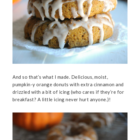
And so that’s what I made. Delicious, moist,
pumpkin-y orange donuts with extra cinnamon and
drizzled with a bit of icing (who cares if they’re for
breakfast? A little icing never hurt anyone.)!