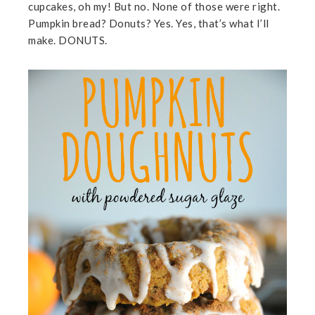
cupcakes, oh my! But no. None of those were right.
Pumpkin bread? Donuts? Yes. Yes, that’s what I’ll
make. DONUTS.