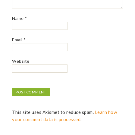
Name
*
Email
*
Website
This site uses Akismet to reduce spam.
Learn how
your comment data is processed
.