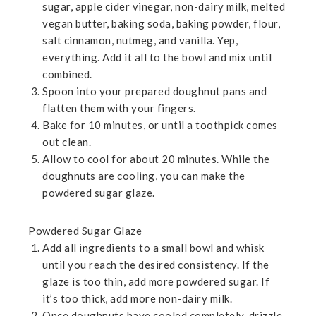
sugar, apple cider vinegar, non-dairy milk, melted
vegan butter, baking soda, baking powder, flour,
salt cinnamon, nutmeg, and vanilla. Yep,
everything. Add it all to the bowl and mix until
combined.
Spoon into your prepared doughnut pans and
flatten them with your fingers.
Bake for 10 minutes, or until a toothpick comes
out clean.
Allow to cool for about 20 minutes. While the
doughnuts are cooling, you can make the
powdered sugar glaze.
Powdered Sugar Glaze
Add all ingredients to a small bowl and whisk
until you reach the desired consistency. If the
glaze is too thin, add more powdered sugar. If
it’s too thick, add more non-dairy milk.
Once doughnuts have cooled completely, drizzle