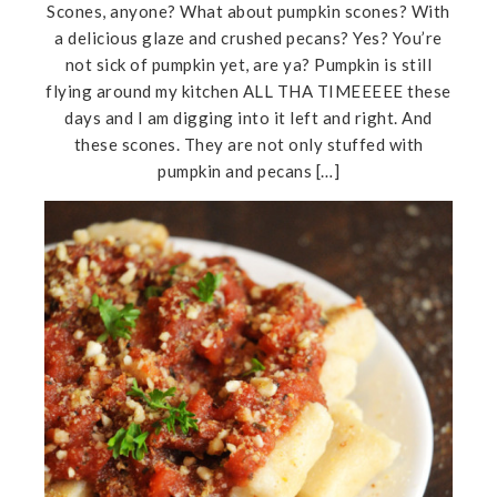
Scones, anyone? What about pumpkin scones? With
a delicious glaze and crushed pecans? Yes? You’re
not sick of pumpkin yet, are ya? Pumpkin is still
flying around my kitchen ALL THA TIMEEEEE these
days and I am digging into it left and right. And
these scones. They are not only stuffed with
pumpkin and pecans […]