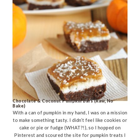
Chocolate & Coconut Pumpkin Bars (Raw, No
Bake)
With a can of pumpkin in my hand, I was on a mission
to make something tasty. I didn’t feel like cookies or
cake or pie or fudge (WHAT?!), so I hopped on
Pinterest and scoured the site for pumpkin treats I