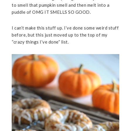
to smell that pumpkin smell and then melt into a
puddle of OMG IT SMELLS SO GOOD.
I can’t make this stuff up. I’ve done some weird stuff
before, but this just moved up to the top of my
“crazy things I’ve done” list.