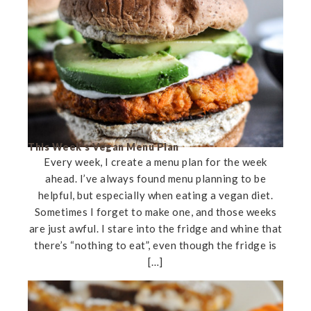
This Week’s Vegan Menu Plan
Every week, I create a menu plan for the week
ahead. I’ve always found menu planning to be
helpful, but especially when eating a vegan diet.
Sometimes I forget to make one, and those weeks
are just awful. I stare into the fridge and whine that
there’s “nothing to eat”, even though the fridge is
[…]