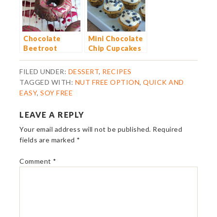
Chocolate
Mini Chocolate
Beetroot
Chip Cupcakes
Dougnuts
with Vanilla
Buttercream
FILED UNDER:
DESSERT
,
RECIPES
Frosting
TAGGED WITH:
NUT FREE OPTION
,
QUICK AND
EASY
,
SOY FREE
LEAVE A REPLY
Your email address will not be published.
Required
fields are marked
*
Comment
*