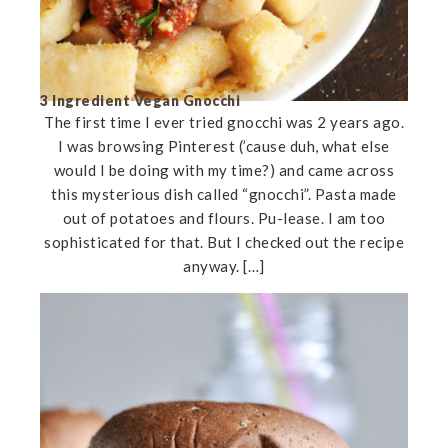
3 Ingredient Vegan Gnocchi
The first time I ever tried gnocchi was 2 years ago.
I was browsing Pinterest (’cause duh, what else
would I be doing with my time?) and came across
this mysterious dish called “gnocchi”. Pasta made
out of potatoes and flours. Pu-lease. I am too
sophisticated for that. But I checked out the recipe
anyway. […]