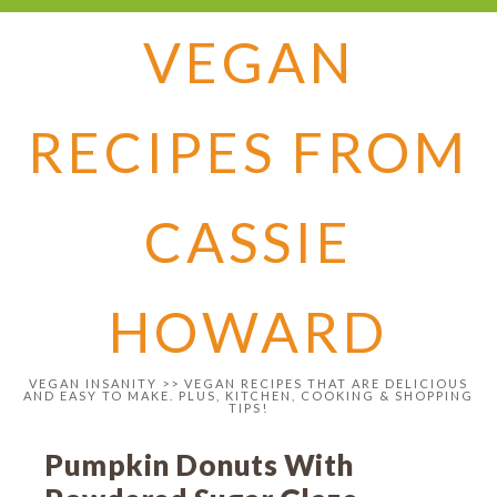
VEGAN
RECIPES FROM
CASSIE
HOWARD
VEGAN INSANITY >> VEGAN RECIPES THAT ARE DELICIOUS
AND EASY TO MAKE. PLUS, KITCHEN, COOKING & SHOPPING
TIPS!
Pumpkin Donuts With