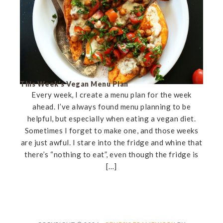
This Week’s Vegan Menu Plan
Every week, I create a menu plan for the week
ahead. I’ve always found menu planning to be
helpful, but especially when eating a vegan diet.
Sometimes I forget to make one, and those weeks
are just awful. I stare into the fridge and whine that
there’s “nothing to eat”, even though the fridge is
[…]