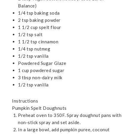
Balance)
1/4 tsp baking soda
2 tsp baking powder
1 1/2 cup spelt flour
1/2 tsp salt
1 1/2 tsp cinnamon
1/4 tsp nutmeg
1/2 tsp vanilla
Powdered Sugar Glaze
1 cup powdered sugar
3 tbsp non-dairy milk
1/2 tsp vanilla
Instructions
Pumpkin Spelt Doughnuts
Preheat oven to 350F. Spray doughnut pans with
non-stick spray and set aside.
In a large bowl, add pumpkin puree, coconut