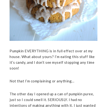
Pumpkin EVERYTHING is in full effect over at my
house. What about yours? I’m eating this stuff like
it’s candy, and I don’t see myself stopping any time
soon!
Not that I’m complaining or anything…
The other day I opened up a can of pumpkin puree,
just so I could smell it. SERIOUSLY. I had no
intentions of making anything with it. I just wanted