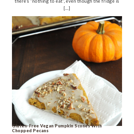
there’s “nothing to eat”, even though the fridge is
[…]
Gluten-Free Vegan Pumpkin Scones With
Chopped Pecans