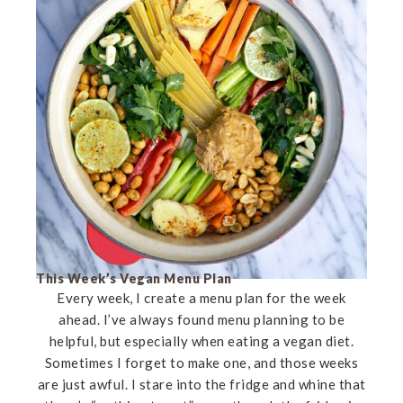
This Week’s Vegan Menu Plan
Every week, I create a menu plan for the week
ahead. I’ve always found menu planning to be
helpful, but especially when eating a vegan diet.
Sometimes I forget to make one, and those weeks
are just awful. I stare into the fridge and whine that