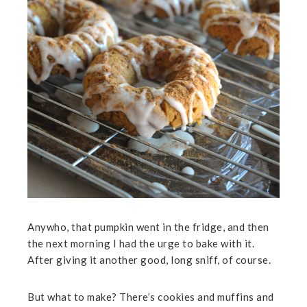
Anywho, that pumpkin went in the fridge, and then
the next morning I had the urge to bake with it.
After giving it another good, long sniff, of course.
But what to make? There’s cookies and muffins and