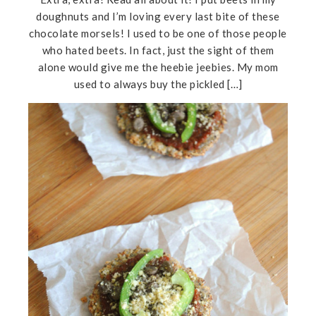
doughnuts and I’m loving every last bite of these
chocolate morsels! I used to be one of those people
who hated beets. In fact, just the sight of them
alone would give me the heebie jeebies. My mom
used to always buy the pickled […]