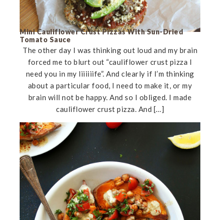
Mini Cauliflower Crust Pizzas With Sun-Dried
Tomato Sauce
The other day I was thinking out loud and my brain
forced me to blurt out “cauliflower crust pizza I
need you in my liiiiiife”. And clearly if I’m thinking
about a particular food, I need to make it, or my
brain will not be happy. And so I obliged. I made
cauliflower crust pizza. And […]