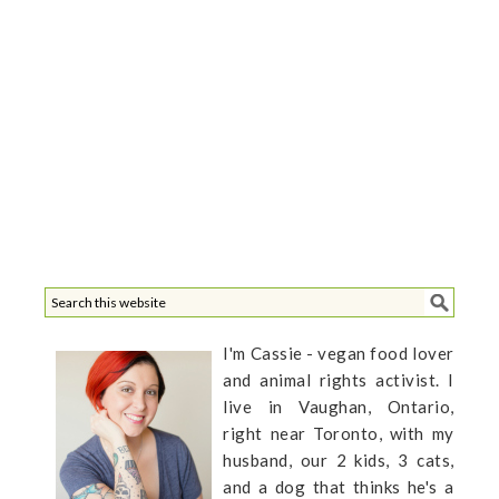
I'm Cassie - vegan food lover
and animal rights activist. I
live in Vaughan, Ontario,
right near Toronto, with my
husband, our 2 kids, 3 cats,
and a dog that thinks he's a