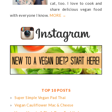
cat, too. I love to cook and
share delicious vegan food
with everyone I know.
MORE →
TOP 10 POSTS
Super Simple Vegan Pad Thai
Vegan Cauliflower Mac & Cheese