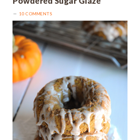
Powdered Sugar Glaze
10 COMMENTS