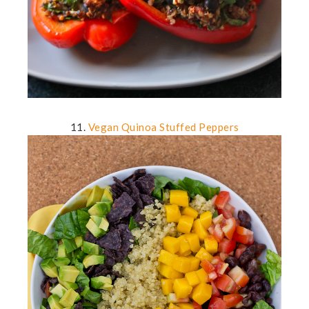
11.
Vegan Quinoa Stuffed Peppers