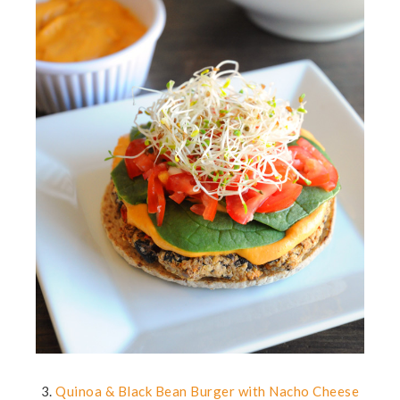
3.
Quinoa & Black Bean Burger with Nacho Cheese