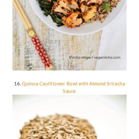
16.
Quinoa Cauliflower Bowl with Almond Sriracha
Sauce