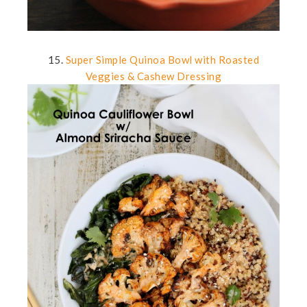
15.
Super Simple Quinoa Bowl with Roasted
Veggies & Cashew Dressing