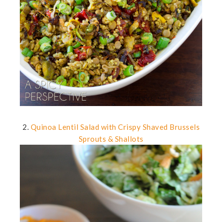
2.
Quinoa Lentil Salad with Crispy Shaved Brussels
Sprouts & Shallots