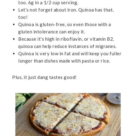
too. 6g in a 1/2 cup serving.
Let’s not forget about iron. Quinoa has that,
too!
Quinoa is gluten-free, so even those with a
gluten intolerance can enjoy it.
Because it’s high in riboflavin, or vitamin B2,
quinoa can help reduce instances of migranes.
Quinoa is very low in fat and will keep you fuller
longer than dishes made with pasta or rice.
Plus, it just dang tastes good!