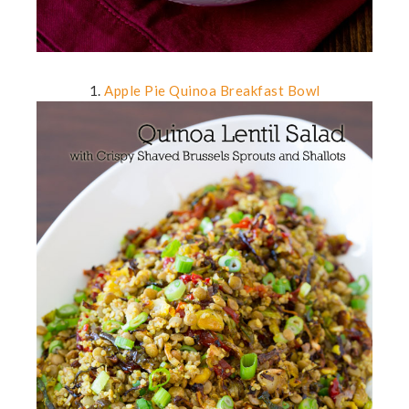
1.
Apple Pie Quinoa Breakfast Bowl