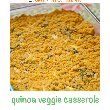
17.
Gluten-Free Quinoa Bread