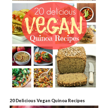
20 Delicious Vegan Quinoa Recipes