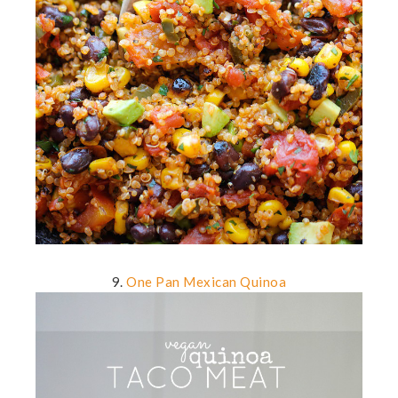
9.
One Pan Mexican Quinoa