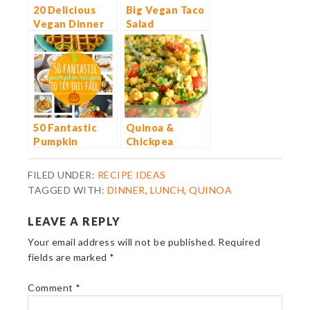
20 Delicious
Big Vegan Taco
Vegan Dinner
Salad
Ideas
50 Fantastic
Quinoa &
Pumpkin
Chickpea
Recipes to Try
Tabbouleh
This Fall
Salad
FILED UNDER:
RECIPE IDEAS
TAGGED WITH:
DINNER
,
LUNCH
,
QUINOA
LEAVE A REPLY
Your email address will not be published.
Required
fields are marked
*
Comment
*