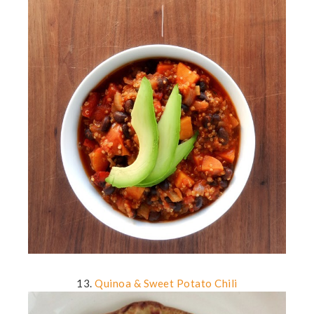
13.
Quinoa & Sweet Potato Chili