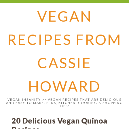
VEGAN
RECIPES FROM
CASSIE
HOWARD
VEGAN INSANITY >> VEGAN RECIPES THAT ARE DELICIOUS
AND EASY TO MAKE. PLUS, KITCHEN, COOKING & SHOPPING
TIPS!
20 Delicious Vegan Quinoa