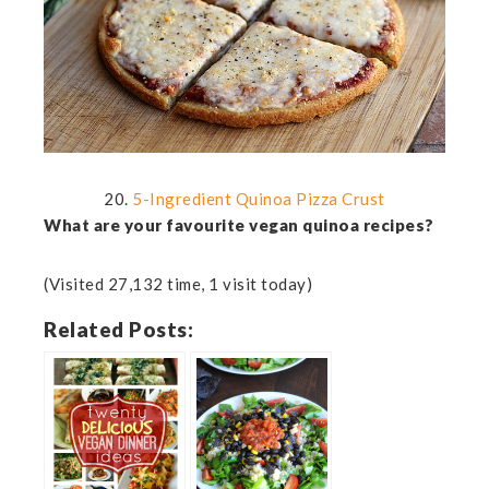
20.
5-Ingredient Quinoa Pizza Crust
What are your favourite vegan quinoa recipes?
(Visited 27,132 time, 1 visit today)
Related Posts: