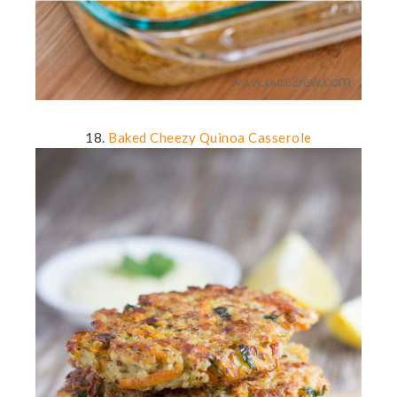
18.
Baked Cheezy Quinoa Casserole