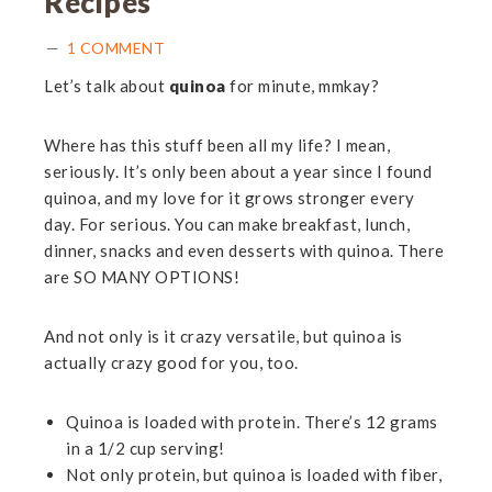
Recipes
1 COMMENT
Let’s talk about
quinoa
for minute, mmkay?
Where has this stuff been all my life? I mean,
seriously. It’s only been about a year since I found
quinoa, and my love for it grows stronger every
day. For serious. You can make breakfast, lunch,
dinner, snacks and even desserts with quinoa. There
are SO MANY OPTIONS!
And not only is it crazy versatile, but quinoa is
actually crazy good for you, too.
Quinoa is loaded with protein. There’s 12 grams
in a 1/2 cup serving!
Not only protein, but quinoa is loaded with fiber,