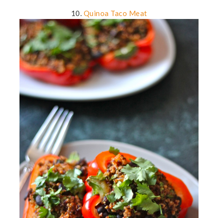
10.
Quinoa Taco Meat