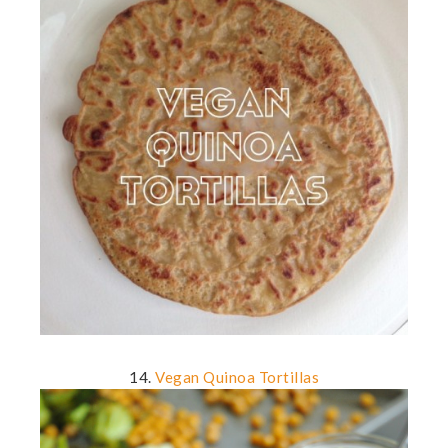
14.
Vegan Quinoa Tortillas