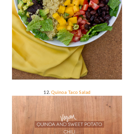
12.
Quinoa Taco Salad