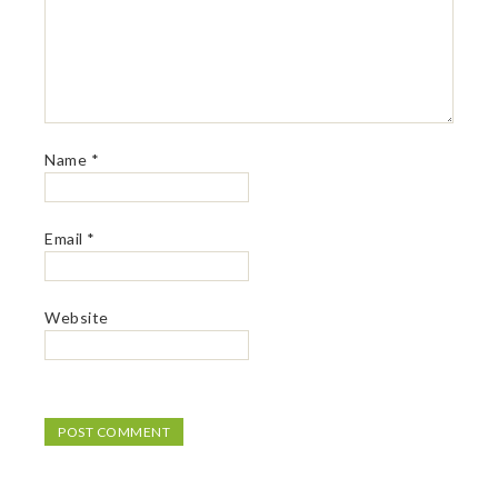
Name
*
Email
*
Website