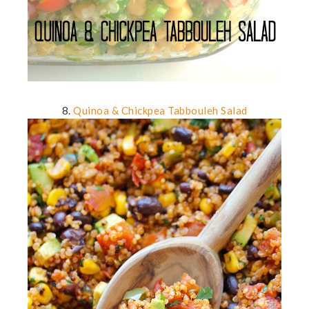
8.
Quinoa & Chickpea Tabbouleh Salad