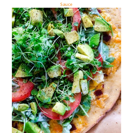
Sauce