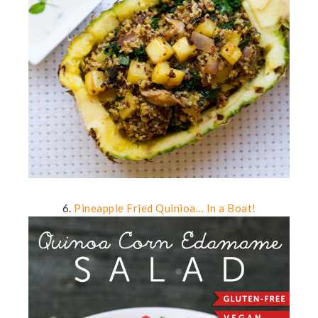
6.
Pineapple Fried Quinioa… In a Boat!