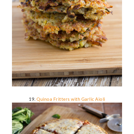
19.
Quinoa Fritters with Garlic Aioli