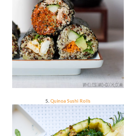
5.
Quinoa Sushi Rolls