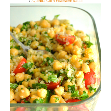
7.
Quinoa Corn Edamame Salad