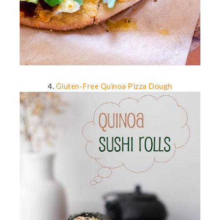
4.
Gluten-Free Quinoa Pizza Dough