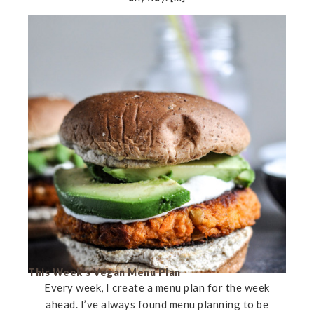
This Week’s Vegan Menu Plan
Every week, I create a menu plan for the week
ahead. I’ve always found menu planning to be