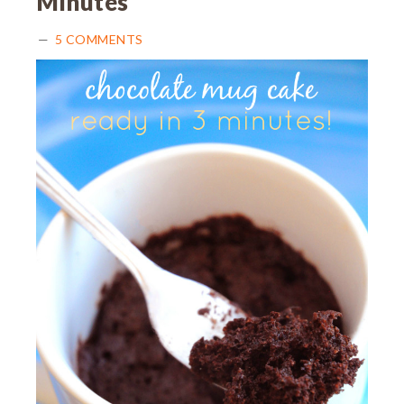
Minutes
5 COMMENTS