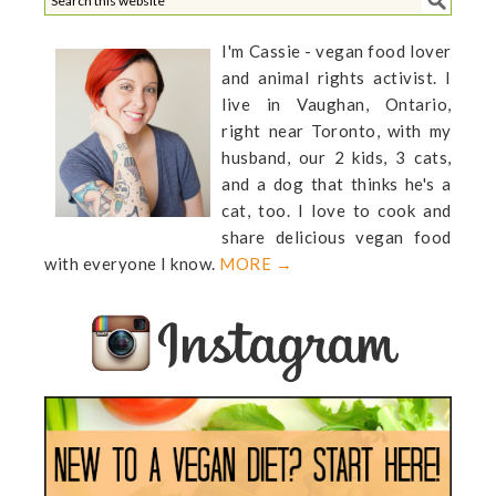
I'm Cassie - vegan food lover
and animal rights activist. I
live in Vaughan, Ontario,
right near Toronto, with my
husband, our 2 kids, 3 cats,
and a dog that thinks he's a
cat, too. I love to cook and
share delicious vegan food
with everyone I know.
MORE →