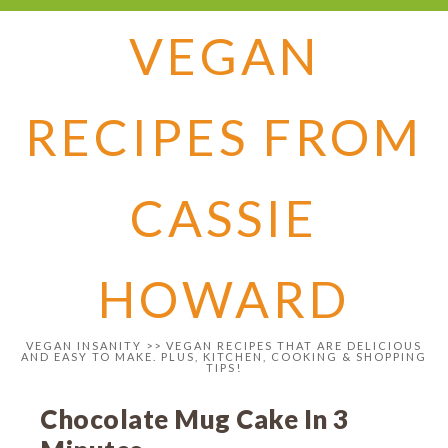
VEGAN
RECIPES FROM
CASSIE
HOWARD
VEGAN INSANITY >> VEGAN RECIPES THAT ARE DELICIOUS
AND EASY TO MAKE. PLUS, KITCHEN, COOKING & SHOPPING
TIPS!
Chocolate Mug Cake In 3