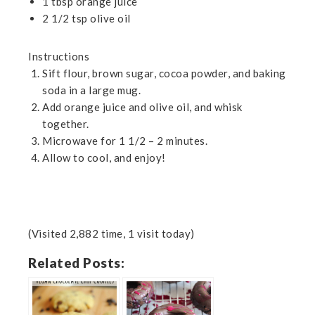
1 tbsp orange juice
2 1/2 tsp olive oil
Instructions
Sift flour, brown sugar, cocoa powder, and baking
soda in a large mug.
Add orange juice and olive oil, and whisk
together.
Microwave for 1 1/2 – 2 minutes.
Allow to cool, and enjoy!
(Visited 2,882 time, 1 visit today)
Related Posts: