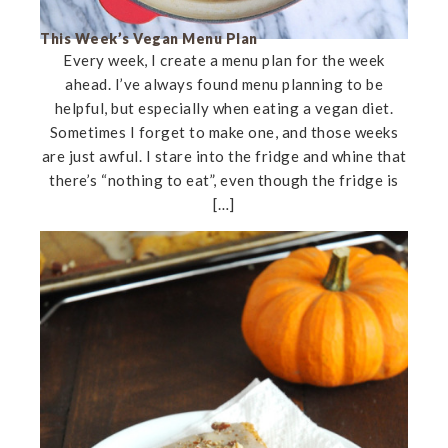
This Week’s Vegan Menu Plan
Every week, I create a menu plan for the week
ahead. I’ve always found menu planning to be
helpful, but especially when eating a vegan diet.
Sometimes I forget to make one, and those weeks
are just awful. I stare into the fridge and whine that
there’s “nothing to eat”, even though the fridge is
[…]