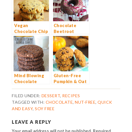
Vegan
Chocolate
Chocolate Chip
Beetroot
Cookies
Dougnuts
Mind Blowing
Gluten-Free
Chocolate
Pumpkin & Oat
Chunk Oatmeal
Chocolate Chip
Cookies
Cookies
FILED UNDER:
DESSERT
,
RECIPES
TAGGED WITH:
CHOCOLATE
,
NUT-FREE
,
QUICK
AND EASY
,
SOY FREE
LEAVE A REPLY
Your email address will not be published.
Required