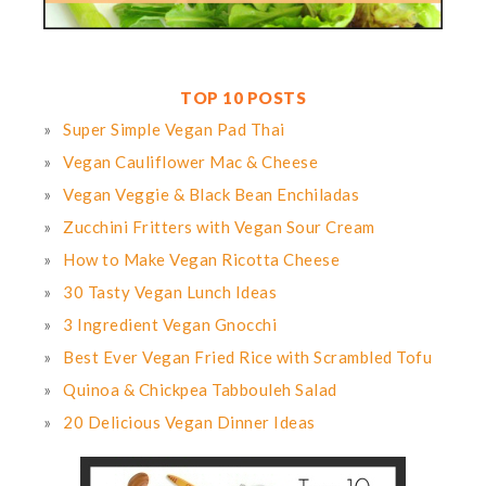
TOP 10 POSTS
Super Simple Vegan Pad Thai
Vegan Cauliflower Mac & Cheese
Vegan Veggie & Black Bean Enchiladas
Zucchini Fritters with Vegan Sour Cream
How to Make Vegan Ricotta Cheese
30 Tasty Vegan Lunch Ideas
3 Ingredient Vegan Gnocchi
Best Ever Vegan Fried Rice with Scrambled Tofu
Quinoa & Chickpea Tabbouleh Salad
20 Delicious Vegan Dinner Ideas