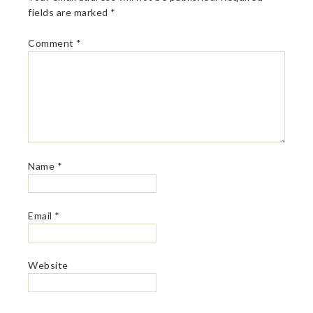
fields are marked
*
Comment
*
Name
*
Email
*
Website