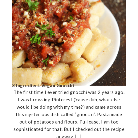
3 Ingredient Vegan Gnocchi
The first time I ever tried gnocchi was 2 years ago.
I was browsing Pinterest (’cause duh, what else
would I be doing with my time?) and came across
this mysterious dish called “gnocchi”. Pasta made
out of potatoes and flours. Pu-lease. I am too
sophisticated for that. But I checked out the recipe
anyway. […]