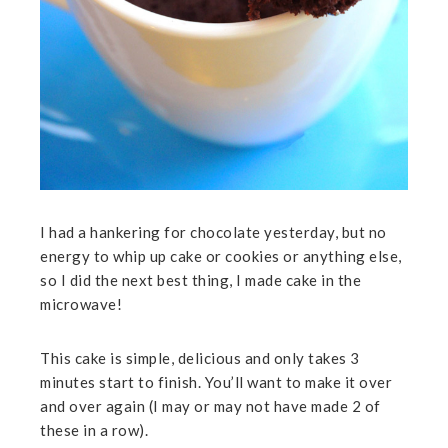
I had a hankering for chocolate yesterday, but no
energy to whip up cake or cookies or anything else,
so I did the next best thing, I made cake in the
microwave!
This cake is simple, delicious and only takes 3
minutes start to finish. You’ll want to make it over
and over again (I may or may not have made 2 of
these in a row).