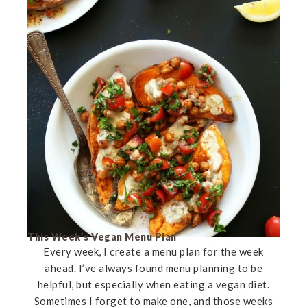
This Week’s Vegan Menu Plan
Every week, I create a menu plan for the week
ahead. I’ve always found menu planning to be
helpful, but especially when eating a vegan diet.
Sometimes I forget to make one, and those weeks