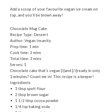
Add a scoop of your favourite vegan ice cream on
top, and you’ll be blown away!
Chocolate Mug Cake
Recipe Type
:
Dessert
Author:
Vegan Insanity
Prep time:
1 min
Cook time:
2 mins
Total time:
3 mins
Serves:
1
Chocolate cake that’s vegan [i]and [/i]ready in only
3 minutes? Count me in! This recipe is a keeper!
Ingredients
3 tbsp spelt flour
2 tbsp brown sugar
1 1/2 tbsp cocoa powder
1/4 tsp baking soda