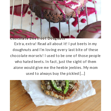
Chocolate Beetroot Dougnuts
Extra, extra! Read all about it! I put beets in my
doughnuts and I’m loving every last bite of these
chocolate morsels! I used to be one of those people
who hated beets. In fact, just the sight of them
alone would give me the heebie jeebies. My mom
used to always buy the pickled […]