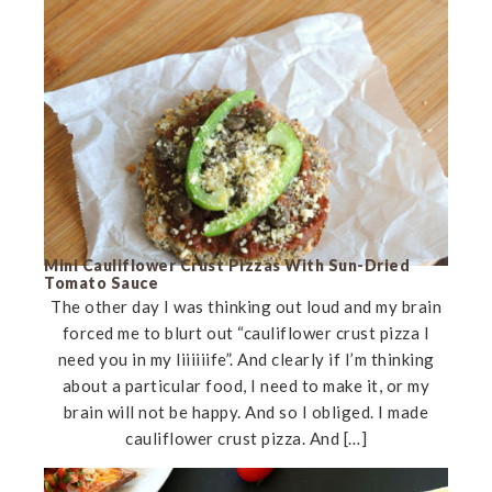
Mini Cauliflower Crust Pizzas With Sun-Dried
Tomato Sauce
The other day I was thinking out loud and my brain
forced me to blurt out “cauliflower crust pizza I
need you in my liiiiiife”. And clearly if I’m thinking
about a particular food, I need to make it, or my
brain will not be happy. And so I obliged. I made
cauliflower crust pizza. And […]