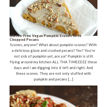
Gluten-Free Vegan Pumpkin Scones With
Chopped Pecans
Scones, anyone? What about pumpkin scones? With
a delicious glaze and crushed pecans? Yes? You’re
not sick of pumpkin yet, are ya? Pumpkin is still
flying around my kitchen ALL THA TIMEEEEE these
days and I am digging into it left and right. And
these scones. They are not only stuffed with
pumpkin and pecans […]