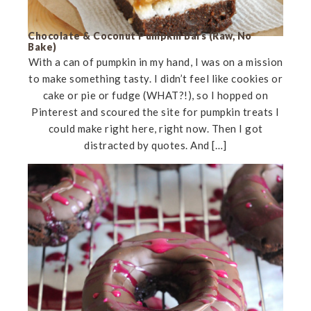
Chocolate & Coconut Pumpkin Bars (Raw, No
Bake)
With a can of pumpkin in my hand, I was on a mission
to make something tasty. I didn’t feel like cookies or
cake or pie or fudge (WHAT?!), so I hopped on
Pinterest and scoured the site for pumpkin treats I
could make right here, right now. Then I got
distracted by quotes. And […]