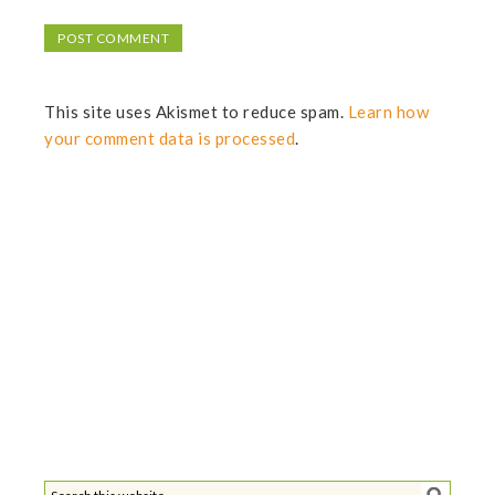
This site uses Akismet to reduce spam.
Learn how
your comment data is processed
.