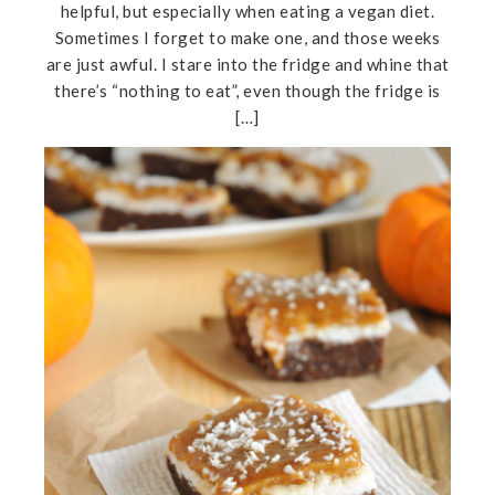
helpful, but especially when eating a vegan diet.
Sometimes I forget to make one, and those weeks
are just awful. I stare into the fridge and whine that
there’s “nothing to eat”, even though the fridge is
[…]